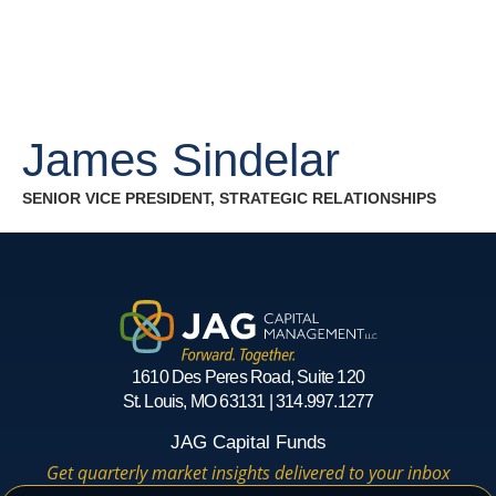
James Sindelar
SENIOR VICE PRESIDENT, STRATEGIC RELATIONSHIPS
1610 Des Peres Road, Suite 120
St. Louis, MO 63131 | 314.997.1277
JAG Capital Funds
Get quarterly market insights delivered to your inbox