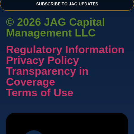
SUBSCRIBE TO JAG UPDATES
© 2026 JAG Capital
Management LLC
Regulatory Information
Privacy Policy
Transparency in
Coverage
Terms of Use