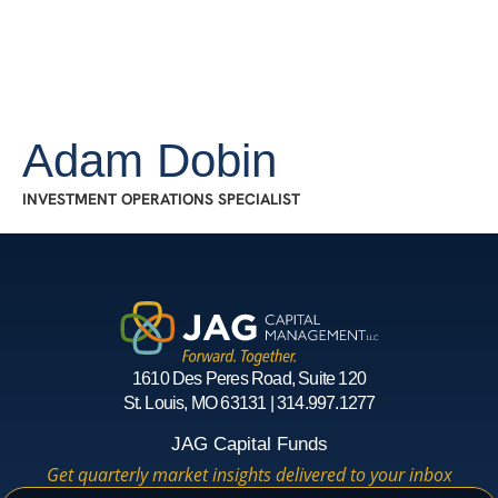
Adam Dobin
INVESTMENT OPERATIONS SPECIALIST
1610 Des Peres Road, Suite 120
St. Louis, MO 63131 | 314.997.1277
JAG Capital Funds
Get quarterly market insights delivered to your inbox