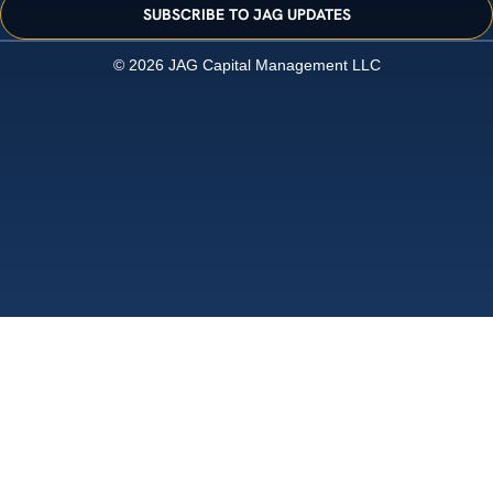
SUBSCRIBE TO JAG UPDATES
© 2026 JAG Capital Management LLC