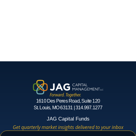
1610 Des Peres Road, Suite 120
St. Louis, MO 63131 | 314.997.1277
JAG Capital Funds
Get quarterly market insights delivered to your inbox