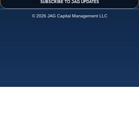
SUBSCRIBE TO JAG UPDATES
© 2026 JAG Capital Management LLC