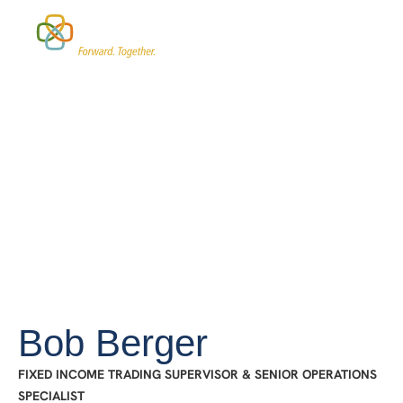
Who We Work With
Investment Strategies
Bob Berger
FIXED INCOME TRADING SUPERVISOR & SENIOR OPERATIONS
SPECIALIST