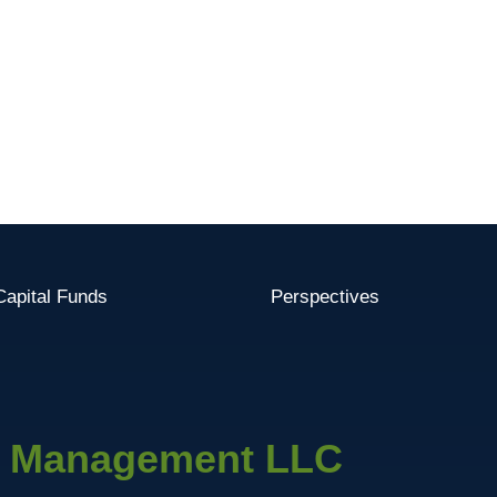
apital Funds
Perspectives
l Management LLC