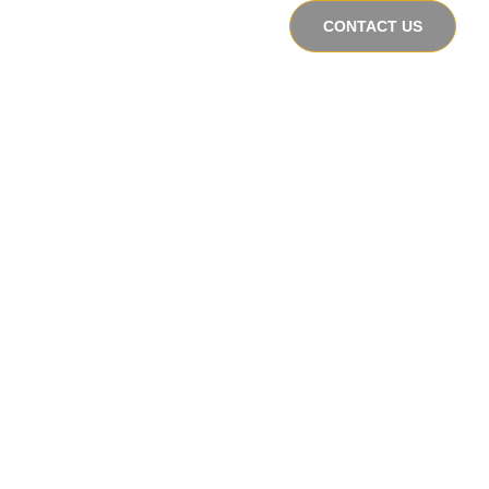
CONTACT US
s
Perspectives
About Us