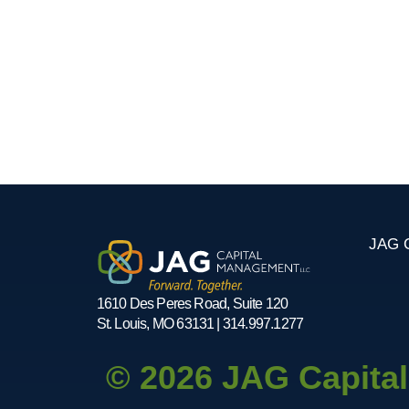
JAG C
1610 Des Peres Road, Suite 120
St. Louis, MO 63131 | 314.997.1277
© 2026 JAG Capita