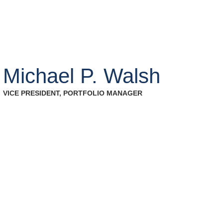
Who We Work With
Investment Strategie
Michael P. Walsh
VICE PRESIDENT, PORTFOLIO MANAGER