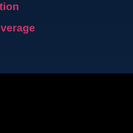
tion
overage