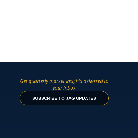
Get quarterly market insights delivered to
your inbox
SUBSCRIBE TO JAG UPDATES