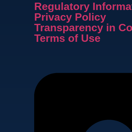
Regulatory Informa
Privacy Policy
Transparency in C
Terms of Use